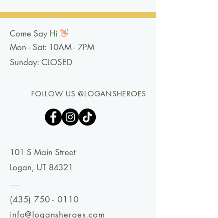
Come Say Hi
👋
Mon - Sat: 10AM - 7PM
Sunday: CLOSED
FOLLOW US @LOGANSHEROES
101 S Main Street
Logan, UT 84321
(435) 750 - 0110
info@logansheroes.com