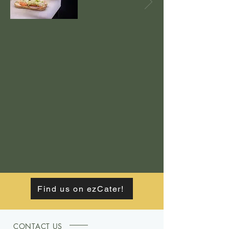
Find us on ezCater!
CONTACT US