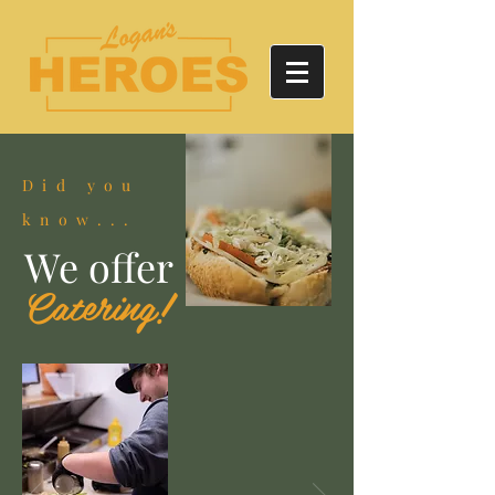
Did you
know...
We offer
Catering!