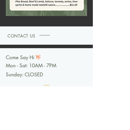
CONTACT US
Come Say Hi
👋
Mon - Sat: 10AM - 7PM
Sunday: CLOSED
FOLLOW US @LOGANSHEROES
101 S Main Street